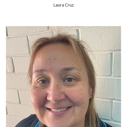
Laura Cruz