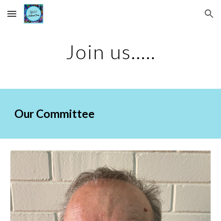
Skip to main content
Skip to navigation
Join us.....
Our Committee