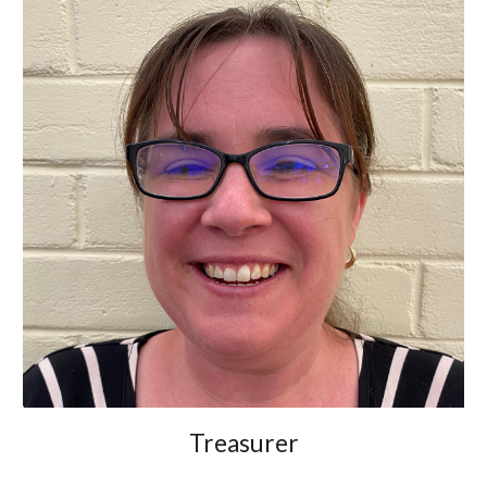
Treasurer