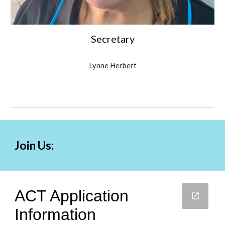
Secretary
Lynne Herbert
Join Us: