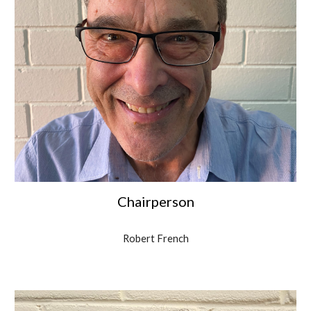
Chairperson
Robert French