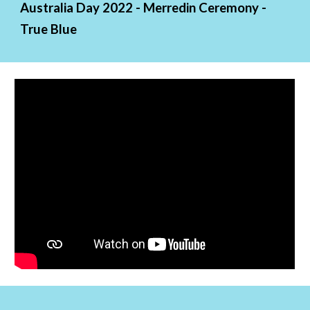
Australia Day 2022 - Merredin Ceremony - 
True Blue