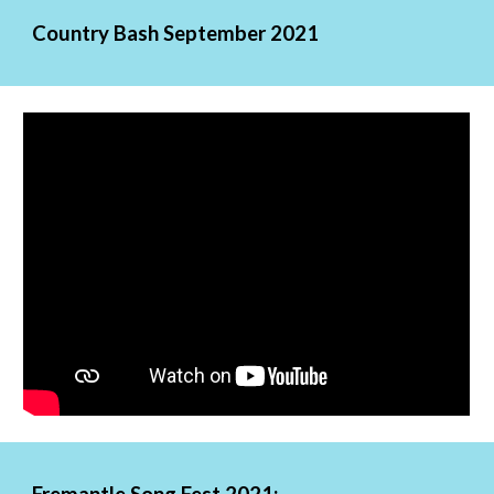
Country Bash September 2021