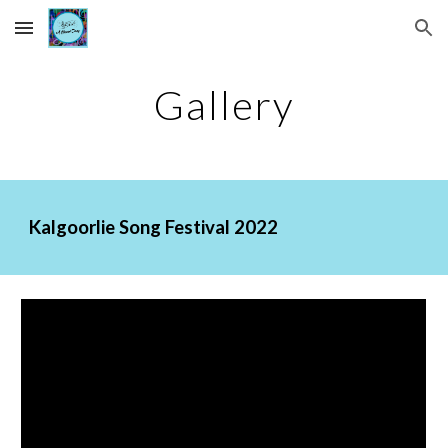
Skip to main content
Skip to navigation
Gallery
Kalgoorlie Song Festival 2022