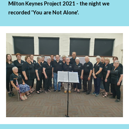
Milton Keynes Project 2021 - the night we 
recorded 'You are Not Alone'.