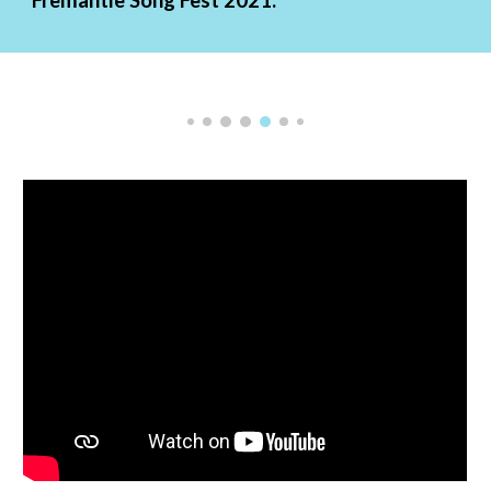
Fremantle Song Fest 2021: